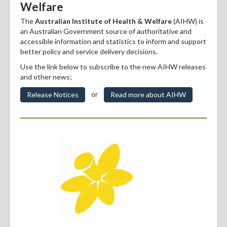
Welfare
Professional Development
The
Australian Institute of Health & Welfare
(AIHW) is
Positions Vacant
an Australian Government source of authoritative and
accessible information and statistics to inform and support
For Consumers
better policy and service delivery decisions.
Use the link below to subscribe to the new AIHW releases
and other news;
or
Release Notices
Read more about AIHW