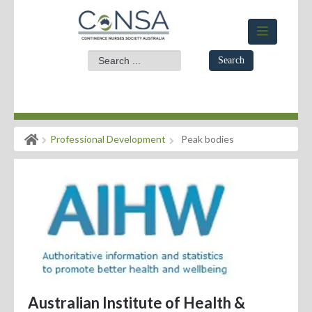
Search
Home
Professional Development
Peak bodies
Members Area
About
Events
News
Practice Standards
Evidence for Practice
Australian Institute of Health &