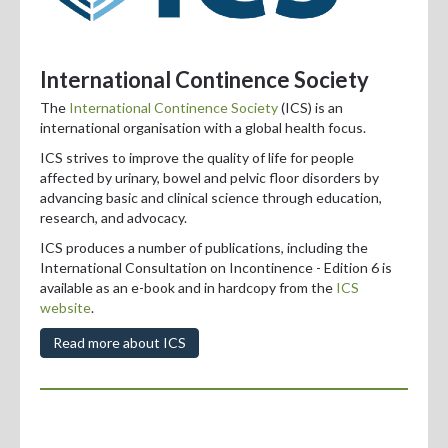
International Continence Society
The
International Continence Society
(ICS) is an
international organisation with a global health focus.
ICS strives to improve the quality of life for people
affected by urinary, bowel and pelvic floor disorders by
advancing basic and clinical science through education,
research, and advocacy.
ICS produces
a number of publications, including the
International Consultation on Incontinence - Edition 6 is
available as an e-book and in hardcopy from the
ICS
website
.
Read more about ICS