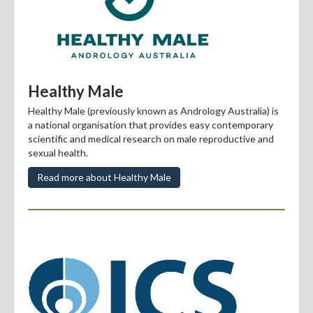
Healthy Male
Healthy Male (previously known as Andrology Australia) is
a national organisation that provides easy contemporary
scientific and medical research on male reproductive and
sexual health.
Read more about Healthy Male