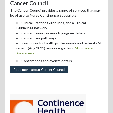
Cancer Council
The Cancer Council provides a range of services that may
be of use to Nurse Continence Specialists;
Clinical Practice Guidelines, and a Clinical
Guidelines network
Cancer Council research program details
Cancer care pathways
Resources for health professionals and patients NB
recent (Aug 2021) resource guide on
Skin Cancer
Awareness
Conferences and events details
Read more about Cancer Council