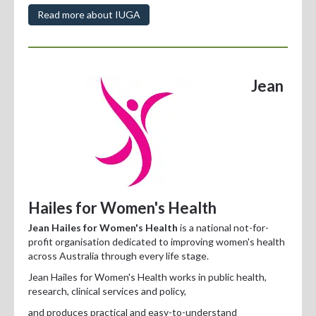
Read more about IUGA
Jean
Hailes for Women's Health
Jean Hailes for Women's Health
is a national not-for-
profit organisation dedicated to improving women's health
across Australia through every life stage.
Jean Hailes for Women's Health works in public health,
research, clinical services and policy,
and produces practical and easy-to-understand