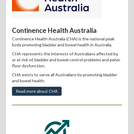
Continence Health Australia
Continence Health Australia (CHA) is the national peak
body promoting bladder and bowel health in Australia.
CHA represents the interests of Australians affected by,
or at risk of, bladder and bowel control problems and pelvic
floor dysfunction.
CHA exists to serve all Australians by promoting bladder
and bowel health.
Read more about CHA