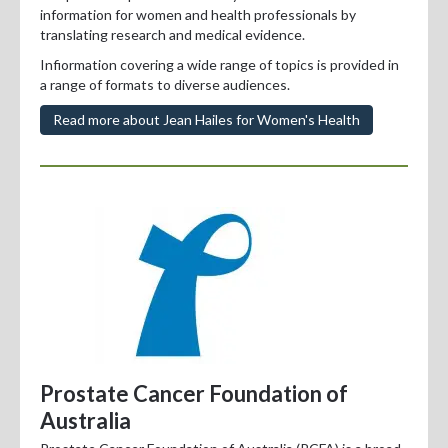
information for women and health professionals by
translating research and medical evidence.
Infiormation covering a wide range of topics is provided in
a range of formats to diverse audiences.
Read more about Jean Hailes for Women's Health
Prostate Cancer Foundation of
Australia