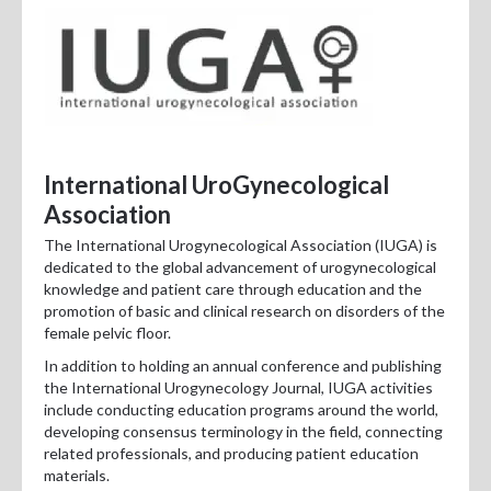
International UroGynecological
Association
The International Urogynecological Association (IUGA) is
dedicated to the global advancement of urogynecological
knowledge and patient care through education and the
promotion of basic and clinical research on disorders of the
female pelvic floor.
In addition to holding an annual conference and publishing
the International Urogynecology Journal, IUGA activities
include conducting education programs around the world,
developing consensus terminology in the field, connecting
related professionals, and producing patient education
materials.