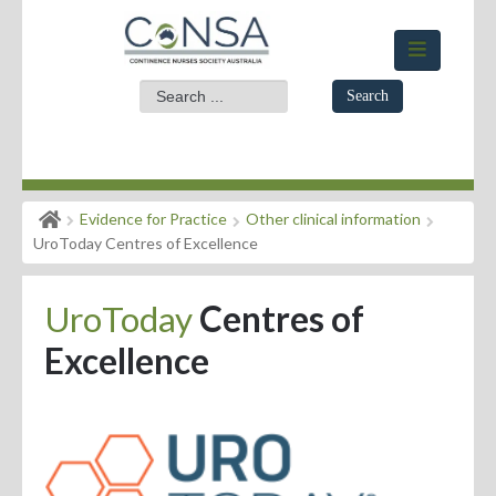
Search
Home
Evidence for Practice
Other clinical information
Members Area
UroToday Centres of Excellence
About
UroToday
Centres of
Events
Excellence
News
Practice Standards
Evidence for Practice