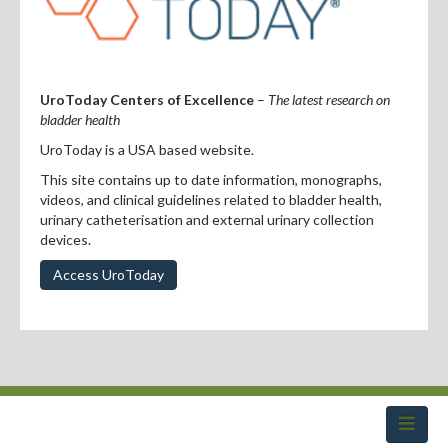
Professional Development
Positions Vacant
For Consumers
UroToday Centers of Excellence
–
The latest research on
bladder health
UroToday is a USA based website.
This site contains up to date information, monographs,
videos, and clinical guidelines related to bladder health,
urinary catheterisation and external urinary collection
devices.
Access UroToday